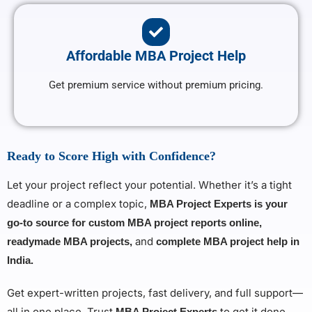
Affordable MBA Project Help
Get premium service without premium pricing.
Ready to Score High with Confidence?
Let your project reflect your potential. Whether it’s a tight
deadline or a complex topic,
MBA Project Experts is your
go-to source for custom MBA project reports online,
and
readymade MBA projects,
complete MBA project help in
India.
Get expert-written projects, fast delivery, and full support—
all in one place. Trust
to get it done
MBA Project Experts