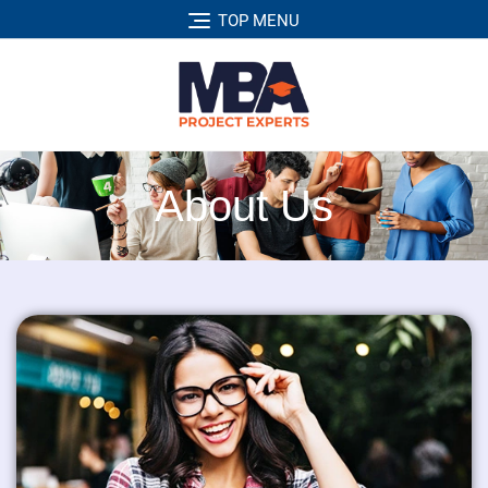
TOP MENU
About Us