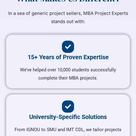
In a sea of generic project sellers, MBA Project Experts
stands out with:
15+ Years of Proven Expertise
We’ve helped over 10,000 students successfully
complete their MBA projects.
University-Specific Solutions
From IGNOU to SMU and IMT CDL, we tailor projects