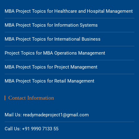
MBA Project Topics for Healthcare and Hospital Management
MBA Project Topics for Information Systems
MBA Project Topics for International Business
Project Topics for MBA Operations Management
MBA Project Topics for Project Management
MBA Project Topics for Retail Management
Contact Information
Mail Us: readymadeproject1@gmail.com
Call Us: +91 9990 7133 55