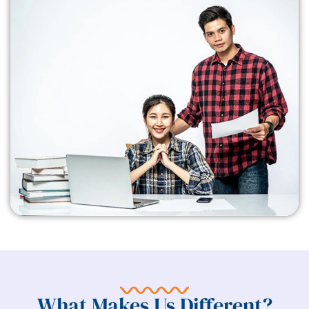
What Makes Us Different?