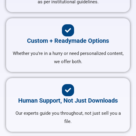
as per institutional guidelines.
Custom + Readymade Options
Whether you’re in a hurry or need personalized content,
we offer both.
Human Support, Not Just Downloads
Our experts guide you throughout, not just sell you a
file.