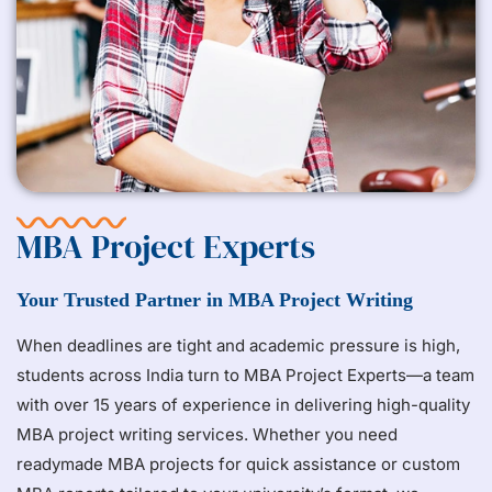
MBA Project Experts
Your Trusted Partner in MBA Project Writing
When deadlines are tight and academic pressure is high,
students across India turn to MBA Project Experts—a team
with over 15 years of experience in delivering high-quality
MBA project writing services. Whether you need
readymade MBA projects for quick assistance or custom