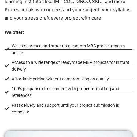
learning institutes like IMT CDL, IGNOU, SMU, and more.
Professionals who understand your subject, your syllabus,
and your stress craft every project with care.
We offer:
Well-researched and structured custom MBA project reports
online
Access to a wide range of readymade MBA projects for instant
delivery
Affordable pricing without compromising on quality
100% plagiarism-free content with proper formatting and
references
Fast delivery and support until your project submission is
complete