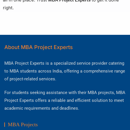
right.
About MBA Project Experts
MBA Project Experts is a specialized service provider catering
to MBA students across India, offering a comprehensive range
of project-related services.
For students seeking assistance with their MBA projects, MBA
Project Experts offers a reliable and efficient solution to meet
academic requirements and deadlines.
MBA Projects