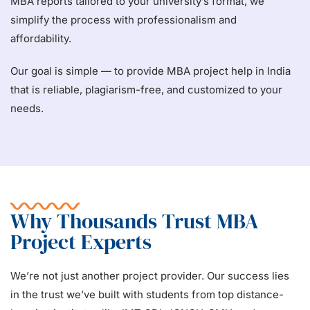
MBA reports tailored to your university’s format, we
simplify the process with professionalism and
affordability.
Our goal is simple — to provide MBA project help in India
that is reliable, plagiarism-free, and customized to your
needs.
Why Thousands Trust MBA
Project Experts
We’re not just another project provider. Our success lies
in the trust we’ve built with students from top distance-