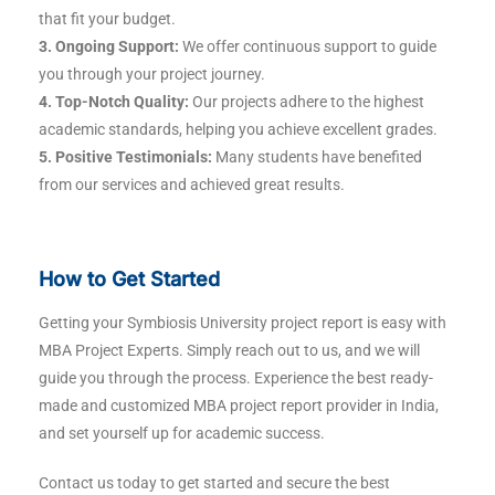
that fit your budget.
3. Ongoing Support:
We offer continuous support to guide
you through your project journey.
4. Top-Notch Quality:
Our projects adhere to the highest
academic standards, helping you achieve excellent grades.
5. Positive Testimonials:
Many students have benefited
from our services and achieved great results.
How to Get Started
Getting your Symbiosis University project report is easy with
MBA Project Experts. Simply reach out to us, and we will
guide you through the process. Experience the best ready-
made and customized MBA project report provider in India,
and set yourself up for academic success.
Contact us today to get started and secure the best