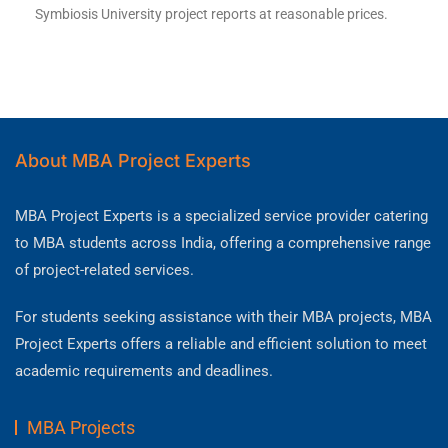
Symbiosis University project reports at reasonable prices.
About MBA Project Experts
MBA Project Experts is a specialized service provider catering
to MBA students across India, offering a comprehensive range
of project-related services.
For students seeking assistance with their MBA projects, MBA
Project Experts offers a reliable and efficient solution to meet
academic requirements and deadlines.
MBA Projects