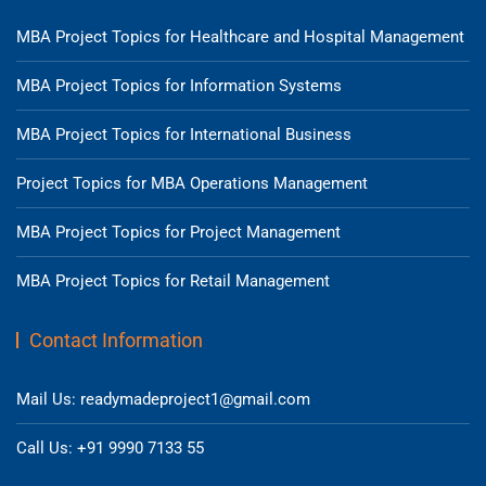
MBA Project Topics for Healthcare and Hospital Management
MBA Project Topics for Information Systems
MBA Project Topics for International Business
Project Topics for MBA Operations Management
MBA Project Topics for Project Management
MBA Project Topics for Retail Management
Contact Information
Mail Us: readymadeproject1@gmail.com
Call Us: +91 9990 7133 55