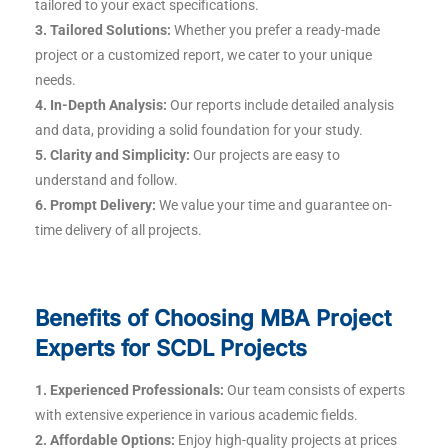
tailored to your exact specifications.
3. Tailored Solutions:
Whether you prefer a ready-made
project or a customized report, we cater to your unique
needs.
4. In-Depth Analysis:
Our reports include detailed analysis
and data, providing a solid foundation for your study.
5. Clarity and Simplicity:
Our projects are easy to
understand and follow.
6. Prompt Delivery:
We value your time and guarantee on-
time delivery of all projects.
Benefits of Choosing MBA Project
Experts for SCDL Projects
1. Experienced Professionals:
Our team consists of experts
with extensive experience in various academic fields.
2. Affordable Options:
Enjoy high-quality projects at prices