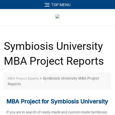
TOP MENU
Symbiosis University
MBA Project Reports
>
Symbiosis University MBA Project
MBA Project Experts
Reports
MBA Project for Symbiosis University
If you are in search of ready-made and custom-made Symbiosis