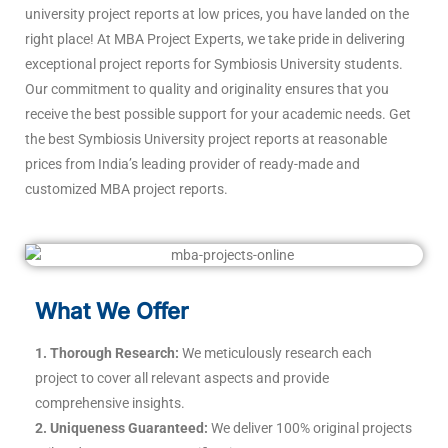
university project reports at low prices, you have landed on the
right place! At MBA Project Experts, we take pride in delivering
exceptional project reports for Symbiosis University students.
Our commitment to quality and originality ensures that you
receive the best possible support for your academic needs. Get
the best Symbiosis University project reports at reasonable
prices from India’s leading provider of ready-made and
customized MBA project reports.
What We Offer
1. Thorough Research:
We meticulously research each
project to cover all relevant aspects and provide
comprehensive insights.
2. Uniqueness Guaranteed:
We deliver 100% original projects