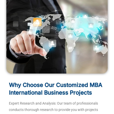
Why Choose Our Customized MBA
International Business Projects
Expert Research and Analysis: Our team of professionals
conducts thorough research to provide you with projects