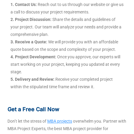
1. Contact Us:
Reach out to us through our website or give us
a call to discuss your project requirements.
2. Project Discussion:
Share the details and guidelines of
your project. Our team will analyze your needs and provide a
comprehensive plan.
3. Receive a Quote:
We will provide you with an affordable
quote based on the scope and complexity of your project.
4. Project Development:
Once you approve, our experts will
start working on your project, keeping you updated at every
stage.
5. Delivery and Review:
Receive your completed project
within the stipulated time frame and review it.
Get a Free Call Now
Don’t let the stress of
MBA projects
overwhelm you. Partner with
MBA Project Experts, the best MBA project provider for