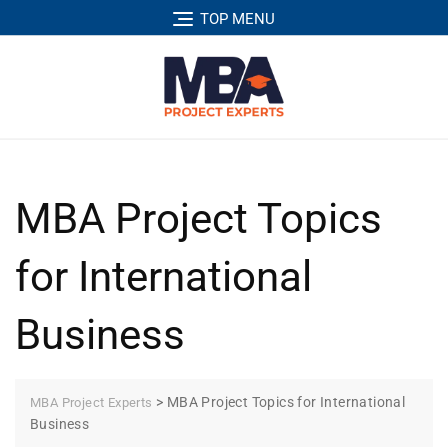
TOP MENU
MBA Project Topics
for International
Business
>
MBA Project Topics for International
MBA Project Experts
Business