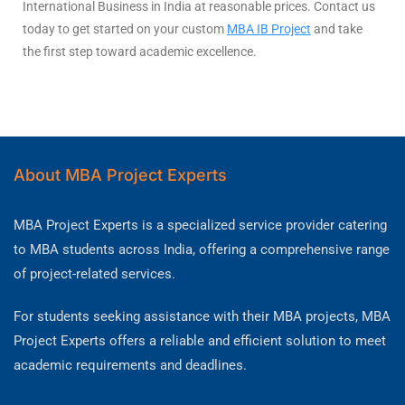
International Business in India at reasonable prices. Contact us
today to get started on your custom
MBA IB Project
and take
the first step toward academic excellence.
About MBA Project Experts
MBA Project Experts is a specialized service provider catering
to MBA students across India, offering a comprehensive range
of project-related services.
For students seeking assistance with their MBA projects, MBA
Project Experts offers a reliable and efficient solution to meet
academic requirements and deadlines.