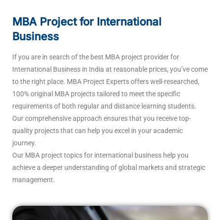
MBA Project for International
Business
If you are in search of the best MBA project provider for
International Business in India at reasonable prices, you’ve come
to the right place. MBA Project Experts offers well-researched,
100% original MBA projects tailored to meet the specific
requirements of both regular and distance learning students.
Our comprehensive approach ensures that you receive top-
quality projects that can help you excel in your academic
journey.
Our MBA project topics for international business help you
achieve a deeper understanding of global markets and strategic
management.