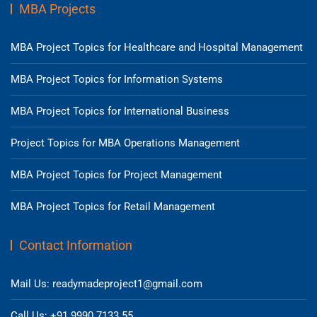
MBA Projects
MBA Project Topics for Healthcare and Hospital Management
MBA Project Topics for Information Systems
MBA Project Topics for International Business
Project Topics for MBA Operations Management
MBA Project Topics for Project Management
MBA Project Topics for Retail Management
Contact Information
Mail Us: readymadeproject1@gmail.com
Call Us: +91 9990 7133 55