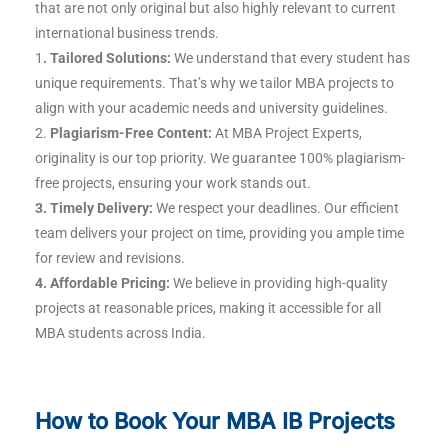
that are not only original but also highly relevant to current
international business trends.
1
. Tailored Solutions:
We understand that every student has
unique requirements. That’s why we tailor MBA projects to
align with your academic needs and university guidelines.
2.
Plagiarism-Free Content:
At MBA Project Experts,
originality is our top priority. We guarantee 100% plagiarism-
free projects, ensuring your work stands out.
3. Timely Delivery:
We respect your deadlines. Our efficient
team delivers your project on time, providing you ample time
for review and revisions.
4. Affordable Pricing:
We believe in providing high-quality
projects at reasonable prices, making it accessible for all
MBA students across India.
How to Book Your MBA IB Projects