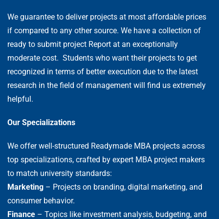
We guarantee to deliver projects at most affordable prices
if compared to any other source. We have a collection of
ready to submit project Report at an exceptionally
moderate cost. Students who want their projects to get
recognized in terms of better execution due to the latest
research in the field of management will find us extremely
helpful.
Our Specializations
We offer well-structured Readymade MBA projects across
top specializations, crafted by expert MBA project makers
to match university standards:
Marketing
– Projects on branding, digital marketing, and
consumer behavior.
Finance
– Topics like investment analysis, budgeting, and