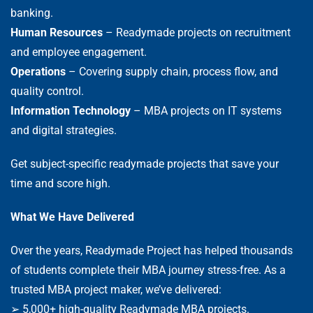
banking.
Human Resources
– Readymade projects on recruitment
and employee engagement.
Operations
– Covering supply chain, process flow, and
quality control.
Information Technology
– MBA projects on IT systems
and digital strategies.
Get subject-specific readymade projects that save your
time and score high.
What We Have Delivered
Over the years, Readymade Project has helped thousands
of students complete their MBA journey stress-free. As a
trusted MBA project maker, we’ve delivered:
➢ 5,000+ high-quality Readymade MBA projects.