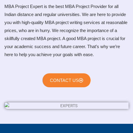
MBA Project Expert is the best MBA Project Provider for all
Indian distance and regular universities. We are here to provide
you with high-quality MBA project writing services at reasonable
prices, who are in hurry. We recognize the importance of a
skillfully created MBA project. A good MBA project is crucial for
your academic success and future career. That’s why we’re
here to help you achieve your goals with ease.
CONTACT US