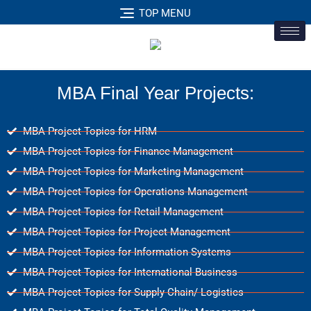
TOP MENU
MBA Final Year Projects:
MBA Project Topics for HRM
MBA Project Topics for Finance Management
MBA Project Topics for Marketing Management
MBA Project Topics for Operations Management
MBA Project Topics for Retail Management
MBA Project Topics for Project Management
MBA Project Topics for Information Systems
MBA Project Topics for International Business
MBA Project Topics for Supply Chain/ Logistics