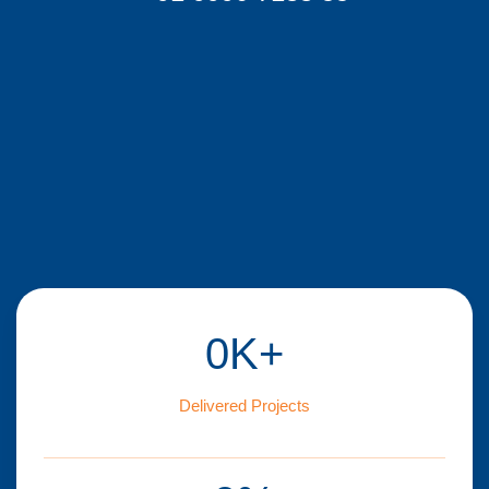
0
K+
Delivered Projects