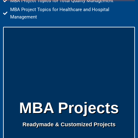
MBA Project Topics for Total Quality Management
MBA Project Topics for Healthcare and Hospital
Management
MBA Projects
Readymade & Customized Projects