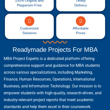
100% Original and
Timely
Plagiarism-Free
Delivery
Customized
Affordable
Solutions
Prices
Readymade Projects For MBA
MBA Project Experts is a dedicated platform offering
comprehensive support and guidance for MBA students
across various specializations, including Marketing,
Finance, Human Resources, Operations, International
Business, and Information Technology. Our mission is to
empower students with high-quality, research-driven, and
industry-relevant project reports that meet academic
standards and help them excel in their coursework.