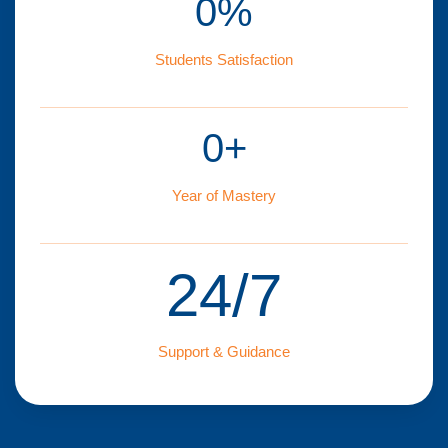
0
%
Students Satisfaction
0
+
Year of Mastery
24/7
Support & Guidance