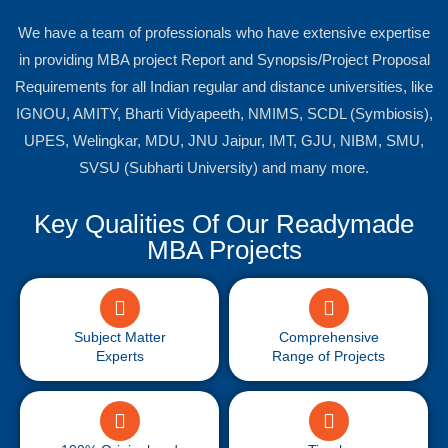
We have a team of professionals who have extensive expertise
in providing MBA project Report and Synopsis/Project Proposal
Requirements for all Indian regular and distance universities, like
IGNOU, AMITY, Bharti Vidyapeeth, NMIMS, SCDL (Symbiosis),
UPES, Welingkar, MDU, JNU Jaipur, IMT, GJU, NIBM, SMU,
SVSU (Subharti University) and many more.
Key Qualities Of Our Readymade
MBA Projects
Subject Matter
Comprehensive
Experts
Range of Projects