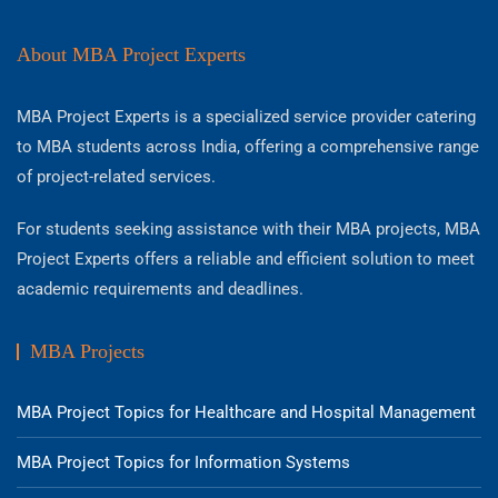
About MBA Project Experts
MBA Project Experts is a specialized service provider catering
to MBA students across India, offering a comprehensive range
of project-related services.
For students seeking assistance with their MBA projects, MBA
Project Experts offers a reliable and efficient solution to meet
academic requirements and deadlines.
MBA Projects
MBA Project Topics for Healthcare and Hospital Management
MBA Project Topics for Information Systems