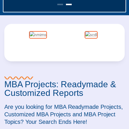
MBA Projects: Readymade &
Customized Reports
Are you looking for MBA Readymade Projects,
Customized MBA Projects and MBA Project
Topics? Your Search Ends Here!