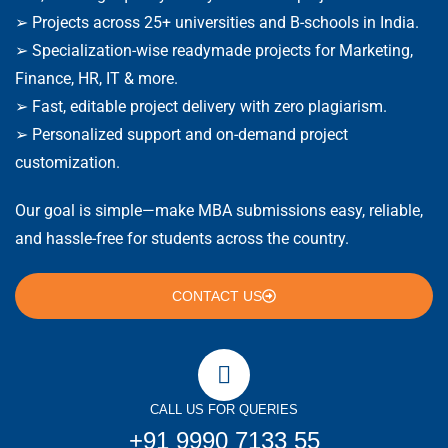
➢ Projects across 25+ universities and B-schools in India.
➢ Specialization-wise readymade projects for Marketing,
Finance, HR, IT & more.
➢ Fast, editable project delivery with zero plagiarism.
➢ Personalized support and on-demand project
customization.
Our goal is simple—make MBA submissions easy, reliable,
and hassle-free for students across the country.
CONTACT US
CALL US FOR QUERIES
+91 9990 7133 55