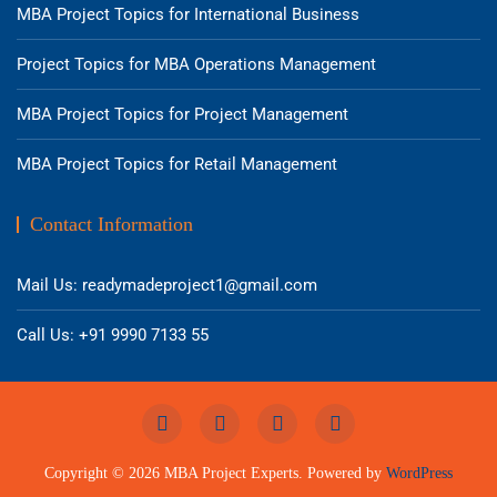
MBA Project Topics for International Business
Project Topics for MBA Operations Management
MBA Project Topics for Project Management
MBA Project Topics for Retail Management
Contact Information
Mail Us: readymadeproject1@gmail.com
Call Us: +91 9990 7133 55
Copyright © 2026 MBA Project Experts. Powered by
WordPress