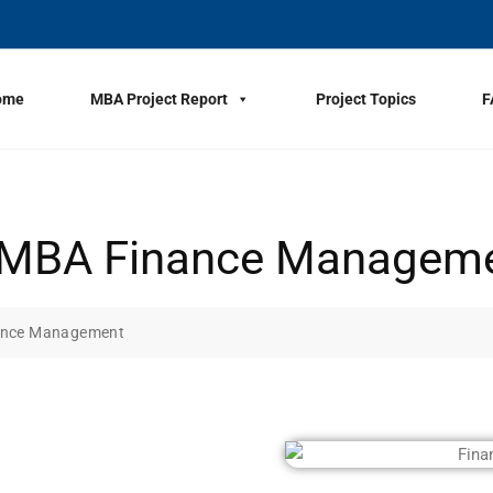
ome
MBA Project Report
Project Topics
F
or MBA Finance Managem
nance Management