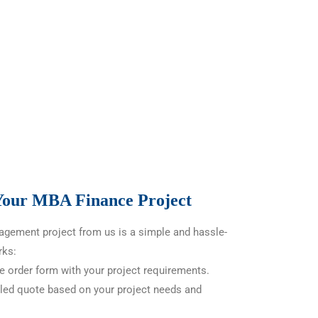
 Your MBA Finance Project
gement project from us is a simple and hassle-
rks:
he order form with your project requirements.
led quote based on your project needs and