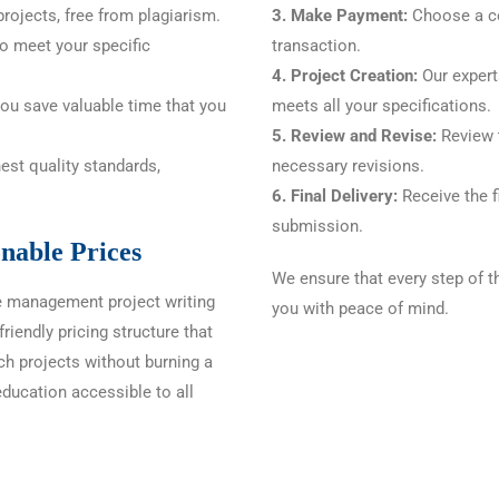
rojects, free from plagiarism.
3. Make Payment:
Choose a c
to meet your specific
transaction.
4. Project Creation:
Our experts
you save valuable time that you
meets all your specifications.
5. Review and Revise:
Review t
est quality standards,
necessary revisions.
6. Final Delivery:
Receive the fi
submission.
nable Prices
We ensure that every step of t
e management project writing
you with peace of mind.
riendly pricing structure that
ch projects without burning a
education accessible to all