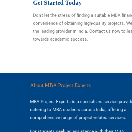
Get Started Today
Don’t let the stress of finding a suitable MBA fi
convenience of obtaining high-quality projects. W
the leading provider in India. Contact us now to l
towards academic success.
About MBA Project Experts
MBA Project Experts is a specialized service provid
catering to MBA students across India, offering a
comprehensive range of project-related services.
For students seeking assistance with their MBA