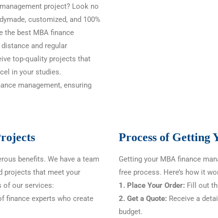
ce management project? Look no
readymade, customized, and 100%
e the best MBA finance
 distance and regular
ive top-quality projects that
el in your studies.
finance management, ensuring
rojects
Process of Getting
rous benefits. We have a team
Getting your MBA finance mana
d projects that meet your
free process. Here’s how it wo
 of our services:
1. Place Your Order:
Fill out t
f finance experts who create
2. Get a Quote:
Receive a detai
budget.