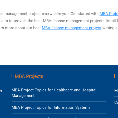
nance management project overwhelm you. Get started with
MBA Proje
e aim to provide the best MBA finance management projects for all I
earn more about our best
MBA finance management project
writing s
MBA Projects
MBA Project Topics for Healthcare and Hospital
M
er
Management
Ca
MBA Project Topics for Information Systems