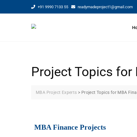
+91 9990 7133 55
readymadeproject1@gmail.com
H
Project Topics f
MBA Project Experts
>
Project Topics for MBA Fi
MBA Finance Projects