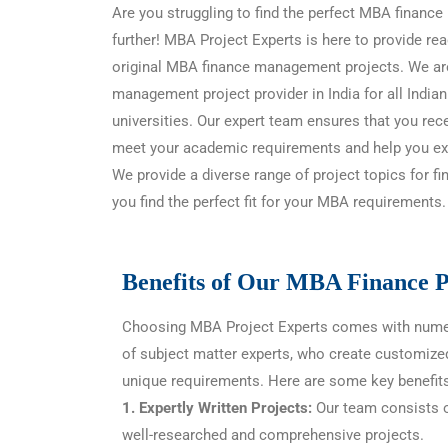
Are you struggling to find the perfect MBA finan
further! MBA Project Experts is here to provide 
original MBA finance management projects. We ar
management project provider in India for all Indian
universities. Our expert team ensures that you rece
meet your academic requirements and help you exc
We provide a diverse range of project topics for 
you find the perfect fit for your MBA requirements.
Benefits of Our MBA Finance P
Choosing MBA Project Experts comes with nume
of subject matter experts, who create customize
unique requirements. Here are some key benefits
1. Expertly Written Projects:
Our team consists o
well-researched and comprehensive projects.