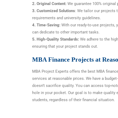
2. Original Content:
We guarantee 100% original p
3. Customized Solutions
: We tailor our projects 
requirements and university guidelines.
4. Time-Saving:
With our ready-to-use projects, 
can dedicate to other important tasks.
5. High-Quality Standards:
We adhere to the high
ensuring that your project stands out.
MBA Finance Projects at Reaso
MBA Project Experts offers the best MBA financ
services at reasonable prices. We have a budget-f
doesn’t sacrifice quality. You can access top-not
hole in your pocket. Our goal is to make quality 
students, regardless of their financial situation.