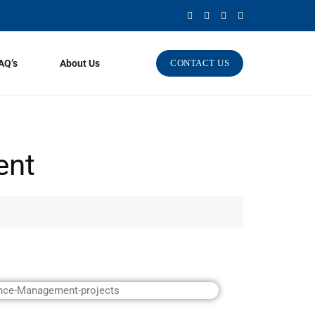
AQ’s
About Us
CONTACT US
ent