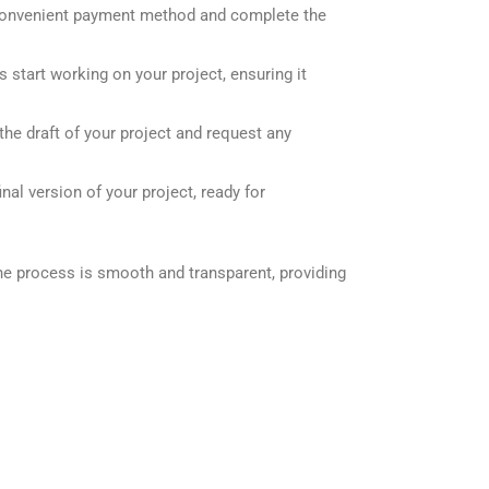
onvenient payment method and complete the
 start working on your project, ensuring it
he draft of your project and request any
nal version of your project, ready for
he process is smooth and transparent, providing