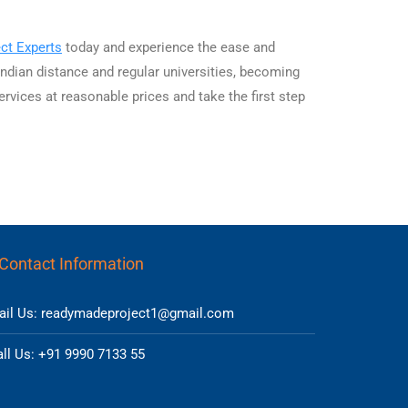
ct Experts
today and experience the ease and
ndian distance and regular universities, becoming
ervices at reasonable prices and take the first step
Contact Information
ail Us: readymadeproject1@gmail.com
ll Us: +91 9990 7133 55