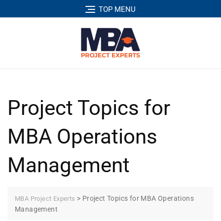
TOP MENU
Project Topics for
MBA Operations
Management
>
Project Topics for MBA Operations
MBA Project Experts
Management