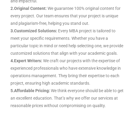
and impactful.
2.Original Content:
We guarantee 100% original content for
every project. Our team ensures that your project is unique
and plagiarism-free, helping you stand out.
3.Customized Solutions:
Every MBA project is tailored to
meet your specific requirements. Whether you have a
particular topic in mind or need help selecting one, we provide
customized solutions that align with your academic goals.
4.Expert Writers:
We craft our projects with the expertise of
experienced professionals who have extensive knowledge in
operations management. They bring their expertise to each
project, ensuring high academic standards.
5.Affordable Pricing:
We think everyone should be able to get
an excellent education. That’s why we offer our services at
reasonable prices without compromising on quality.