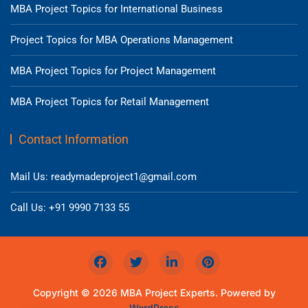
MBA Project Topics for International Business
Project Topics for MBA Operations Management
MBA Project Topics for Project Management
MBA Project Topics for Retail Management
Contact Information
Mail Us: readymadeproject1@gmail.com
Call Us: +91 9990 7133 55
Copyright © 2026 MBA Project Experts. Powered by
WordPress