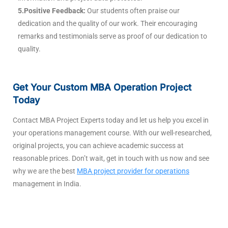
5.Positive Feedback:
Our students often praise our
dedication and the quality of our work. Their encouraging
remarks and testimonials serve as proof of our dedication to
quality.
Get Your Custom MBA Operation Project
Today
Contact MBA Project Experts today and let us help you excel in
your operations management course. With our well-researched,
original projects, you can achieve academic success at
reasonable prices. Don’t wait, get in touch with us now and see
why we are the best
MBA project provider for operations
management in India.