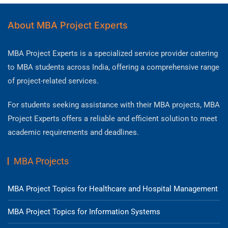
About MBA Project Experts
MBA Project Experts is a specialized service provider catering
to MBA students across India, offering a comprehensive range
of project-related services.
For students seeking assistance with their MBA projects, MBA
Project Experts offers a reliable and efficient solution to meet
academic requirements and deadlines.
MBA Projects
MBA Project Topics for Healthcare and Hospital Management
MBA Project Topics for Information Systems