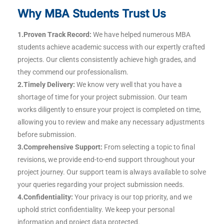
Why MBA Students Trust Us
1.Proven Track Record:
We have helped numerous MBA
students achieve academic success with our expertly crafted
projects. Our clients consistently achieve high grades, and
they commend our professionalism.
2.Timely Delivery:
We know very well that you have a
shortage of time for your project submission. Our team
works diligently to ensure your project is completed on time,
allowing you to review and make any necessary adjustments
before submission.
3.Comprehensive Support:
From selecting a topic to final
revisions, we provide end-to-end support throughout your
project journey. Our support team is always available to solve
your queries regarding your project submission needs.
4.Confidentiality:
Your privacy is our top priority, and we
uphold strict confidentiality. We keep your personal
information and project data protected.