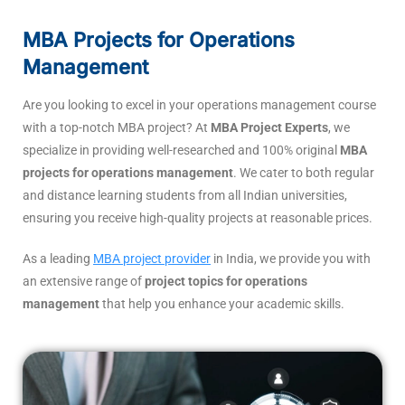
MBA Projects for Operations
Management
Are you looking to excel in your operations management course
with a top-notch MBA project? At
MBA Project Experts
, we
specialize in providing well-researched and 100% original
MBA
projects for operations management
. We cater to both regular
and distance learning students from all Indian universities,
ensuring you receive high-quality projects at reasonable prices.
As a leading
MBA project provider
in India, we provide you with
an extensive range of
project topics for operations
management
that help you enhance your academic skills.