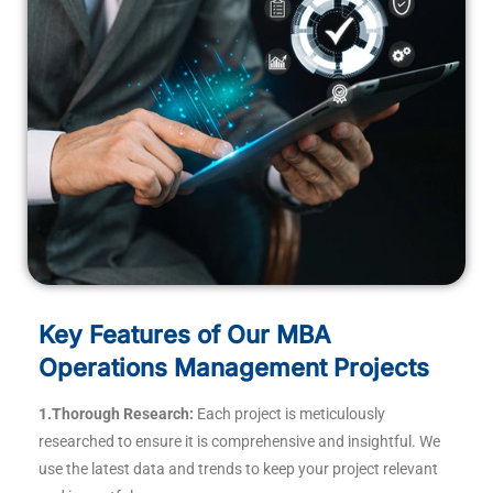
Key Features of Our MBA
Operations Management Projects
1.Thorough Research:
Each project is meticulously
researched to ensure it is comprehensive and insightful. We
use the latest data and trends to keep your project relevant