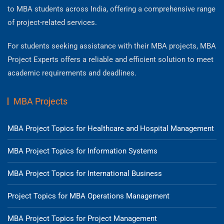
to MBA students across India, offering a comprehensive range
of project-related services.
For students seeking assistance with their MBA projects, MBA
Project Experts offers a reliable and efficient solution to meet
academic requirements and deadlines.
MBA Projects
MBA Project Topics for Healthcare and Hospital Management
MBA Project Topics for Information Systems
MBA Project Topics for International Business
Project Topics for MBA Operations Management
MBA Project Topics for Project Management