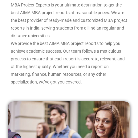
MBA Project Experts is your ultimate destination to get the
best AIMA MBA project reports at reasonable prices. We are
the best provider of ready-made and customized MBA project
reports in India, serving students from all Indian regular and
distance universities.
We provide the best AIMA MBA project reports to help you
achieve academic success. Our team follows a meticulous
process to ensure that each report is accurate, relevant, and
of the highest quality. Whether you need a report on
marketing, finance, human resources, or any other
specialization, we’ve got you covered.