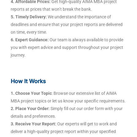
4. Affordable Prices:
Get high-quality AIMA MBA project
reports at prices that won’t break the bank.
5. Timely Delivery:
We understand the importance of
deadlines and ensure that your project reports are delivered
on time, every time.
6. Expert Guidance:
Our team is always available to provide
you with expert advice and support throughout your project
journey.
How It Works
1. Choose Your Topic
: Browse our extensive list of AIMA
MBA project topics or let us know your specific requirements.
2. Place Your Order:
Simply fill out our order form with your
details and preferences.
3. Receive Your Report:
Our experts will get to work and
deliver a high-quality project report within your specified