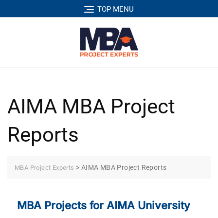
TOP MENU
AIMA MBA Project
Reports
>
AIMA MBA Project Reports
MBA Project Experts
MBA Projects for AIMA University