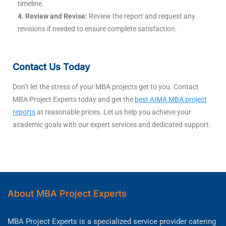
timeline.
4. Review and Revise:
Review the report and request any
revisions if needed to ensure complete satisfaction.
Contact Us Today
Don’t let the stress of your MBA projects get to you. Contact
MBA Project Experts today and get the
best AIMA MBA project
reports
at reasonable prices. Let us help you achieve your
academic goals with our expert services and dedicated support.
About MBA Project Experts
MBA Project Experts is a specialized service provider catering