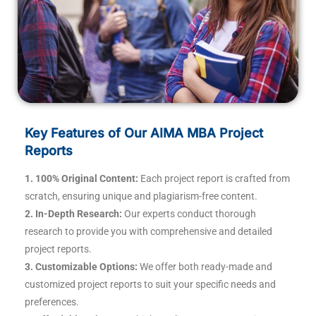
Key Features of Our AIMA MBA Project
Reports
1. 100% Original Content:
Each project report is crafted from
scratch, ensuring unique and plagiarism-free content.
2. In-Depth Research:
Our experts conduct thorough
research to provide you with comprehensive and detailed
project reports.
3. Customizable Options:
We offer both ready-made and
customized project reports to suit your specific needs and
preferences.