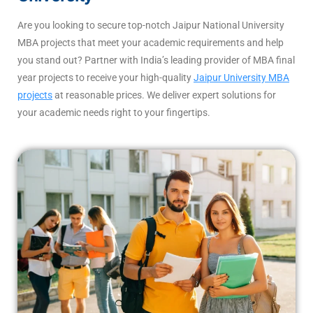
Are you looking to secure top-notch Jaipur National University
MBA projects that meet your academic requirements and help
you stand out? Partner with India’s leading provider of MBA final
year projects to receive your high-quality
Jaipur University MBA
projects
at reasonable prices. We deliver expert solutions for
your academic needs right to your fingertips.