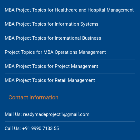
MBA Project Topics for Healthcare and Hospital Management
MBA Project Topics for Information Systems
MBA Project Topics for International Business
Project Topics for MBA Operations Management
MBA Project Topics for Project Management
MBA Project Topics for Retail Management
Contact Information
Mail Us: readymadeproject1@gmail.com
Call Us: +91 9990 7133 55