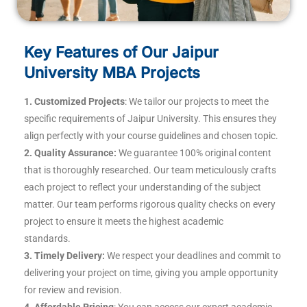
Key Features of Our Jaipur
University MBA Projects
1. Customized Projects
: We tailor our projects to meet the
specific requirements of Jaipur University. This ensures they
align perfectly with your course guidelines and chosen topic.
2. Quality Assurance:
We guarantee 100% original content
that is thoroughly researched. Our team meticulously crafts
each project to reflect your understanding of the subject
matter. Our team performs rigorous quality checks on every
project to ensure it meets the highest academic
standards.
3. Timely Delivery:
We respect your deadlines and commit to
delivering your project on time, giving you ample opportunity
for review and revision.
4. Affordable Pricing
: You can access our expert academic