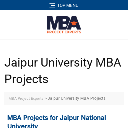
TOP MENU
Jaipur University MBA
Projects
>
Jaipur University MBA Projects
MBA Project Experts
MBA Projects for Jaipur National
University