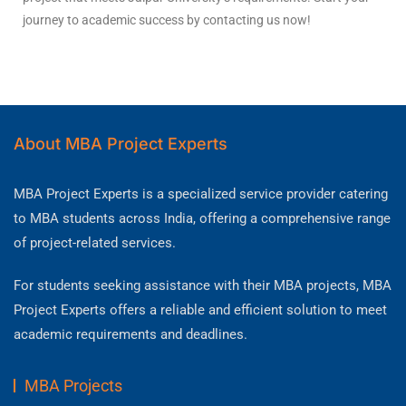
journey to academic success by contacting us now!
About MBA Project Experts
MBA Project Experts is a specialized service provider catering
to MBA students across India, offering a comprehensive range
of project-related services.
For students seeking assistance with their MBA projects, MBA
Project Experts offers a reliable and efficient solution to meet
academic requirements and deadlines.
MBA Projects