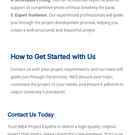
support at competitive prices without breaking the bank.
5. Expert Guidance:
Our experienced professionals will guide
you through the project development process, helping you
create a well-structured and impactful project.
How to Get Started with Us
Contact us with your project requirements, and our team will
guide you through the process. We’ll discuss your topic,
customize the project to your needs, and ensure it adheres to
Jaipur University’s standards.
Contact Us Today
Trust MBA Project Experts to deliver a high-quality, original
project that meets Jaipur University’s requirements. Start your