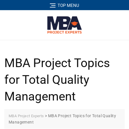
TOP MENU
MBA Project Topics
for Total Quality
Management
>
MBA Project Topics for Total Quality
MBA Project Experts
Management