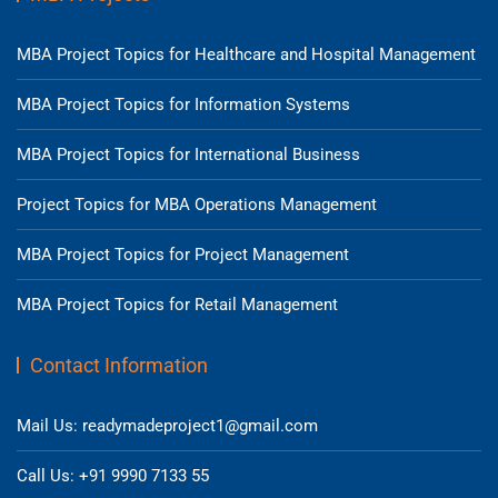
MBA Project Topics for Healthcare and Hospital Management
MBA Project Topics for Information Systems
MBA Project Topics for International Business
Project Topics for MBA Operations Management
MBA Project Topics for Project Management
MBA Project Topics for Retail Management
Contact Information
Mail Us: readymadeproject1@gmail.com
Call Us: +91 9990 7133 55