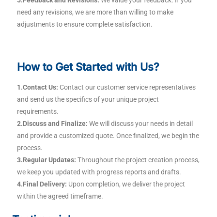
5.Feedback and Revisions:
We value your feedback. If you
need any revisions, we are more than willing to make
adjustments to ensure complete satisfaction.
How to Get Started with Us?
1.Contact Us:
Contact our customer service representatives
and send us the specifics of your unique project
requirements.
2.Discuss and Finalize:
We will discuss your needs in detail
and provide a customized quote. Once finalized, we begin the
process.
3.Regular Updates:
Throughout the project creation process,
we keep you updated with progress reports and drafts.
4.Final Delivery:
Upon completion, we deliver the project
within the agreed timeframe.