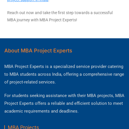
Reach out now and take the first step towards a successful
MBA journey with MBA Project Experts!
About MBA Project Experts
MBA Project Experts is a specialized service provider catering
to MBA students across India, offering a comprehensive range
of project-related services.
For students seeking assistance with their MBA projects, MBA
Project Experts offers a reliable and efficient solution to meet
academic requirements and deadlines.
MBA Projects