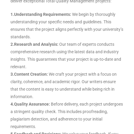
deliver exceptional Total Quality Management projects:
1.Understanding Requirements:
We begin by thoroughly
understanding your specific needs and guidelines. This
ensures that the project aligns perfectly with your university’s
standards.
2.Research and Analysis:
Our team of experts conducts
comprehensive research using the latest data and industry
insights. This guarantees that your project is up-to-date and
relevant.
3.Content Creation:
We craft your project with a focus on
clarity, coherence, and academic rigor. Our writers ensure
that the content is easy to understand while being rich in
information.
4.Quality Assurance:
Before delivery, each project undergoes
a stringent quality check. This includes proofreading,
plagiarism detection, and adherence to your initial
requirements.