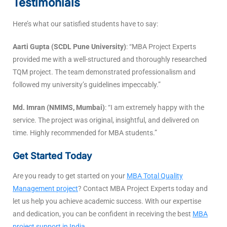
Testimonials
Here’s what our satisfied students have to say:
Aarti Gupta (SCDL Pune University)
: “MBA Project Experts
provided me with a well-structured and thoroughly researched
TQM project. The team demonstrated professionalism and
followed my university’s guidelines impeccably.”
Md. Imran (NMIMS, Mumbai)
: “I am extremely happy with the
service. The project was original, insightful, and delivered on
time. Highly recommended for MBA students.”
Get Started Today
Are you ready to get started on your
MBA Total Quality
Management project
? Contact MBA Project Experts today and
let us help you achieve academic success. With our expertise
and dedication, you can be confident in receiving the best
MBA
project support in India
.