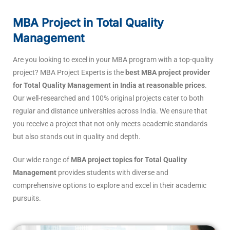
MBA Project in Total Quality
Management
Are you looking to excel in your MBA program with a top-quality
project? MBA Project Experts is the
best MBA project provider
for Total Quality Management in India at reasonable prices
.
Our well-researched and 100% original projects cater to both
regular and distance universities across India. We ensure that
you receive a project that not only meets academic standards
but also stands out in quality and depth.
Our wide range of
MBA project topics for Total Quality
Management
provides students with diverse and
comprehensive options to explore and excel in their academic
pursuits.