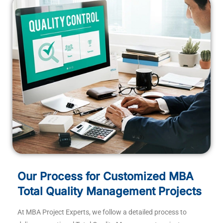
Our Process for Customized MBA
Total Quality Management Projects
At MBA Project Experts, we follow a detailed process to